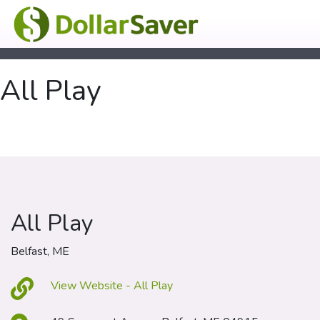
All Play
All Play
Belfast, ME
View Website - All Play