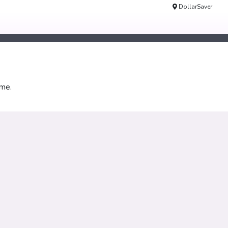
DollarSaver
ime.