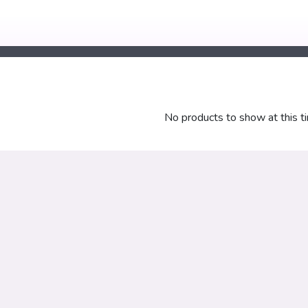
No products to show at this t