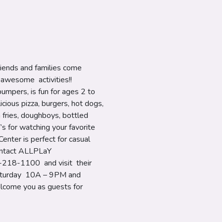
iends and families come
h awesome activities!!
umpers, is fun for ages 2 to
ious pizza, burgers, hot dogs,
 fries, doughboys, bottled
 for watching your favorite
nter is perfect for casual
contact ALLPLaY
-218-1100 and visit their
turday 10A – 9PM and
come you as guests for