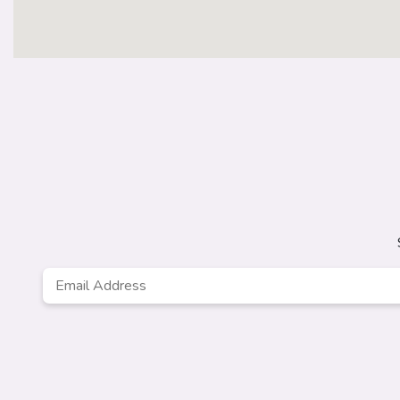
Email
Address
*