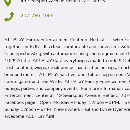
49 Searsport Avenue Belfast, ME 04915
207-790-4068
ALLPLaY Family Entertainment Center of Belfast……. where fr
together for FUN! It’s clean, comfortable and convenient wit
Candlepin bowling, with automatic scoring and programmable b
102!! At the ALLPLaY Café everything is made to order!! Delic
fresh seafood, wings, steak bombs, hand cut onion rings, french
beer and more. ALLPLaY has five pool tables, big screen TV’s
sports game, and free Wi-Fi. ALLPLaY Family Entertainment Ce
outings, parties and company events. For more information, 
Entertainment Center at 49 Searsport Avenue Belfast. 207
Facebook page. Open Monday – Friday 12noon – 9PM. Sa
Sunday 12noon – 6PM. New owners Paul and Lynne Dyer wel
awesome ALLPLaY fun!!