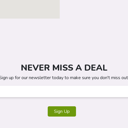
NEVER MISS A DEAL
Sign up for our newsletter today to make sure you don't miss out