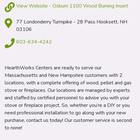
View Website - Osburn 1100 Wood Burning Insert
77 Londonderry Turmpike - 28 Pass Hooksett, NH
03106
603-634-4242
HearthWorks Centers are ready to serve our
Massachusetts and New Hampshire customers with 2
locations, with a complete offering of wood, pellet and gas
stove or fireplaces. Our locations are managed by experts
and staffed by certified personnel to advise you with your
stove or fireplace project. So, whether you’re a DIY or you
need professional installation to go along with your new
purchase, contact us today! Our customer service is second
to none!