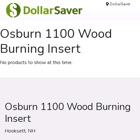
DollarSaver
Osburn 1100 Wood
Burning Insert
No products to show at this time.
Osburn 1100 Wood Burning
Insert
Hooksett, NH