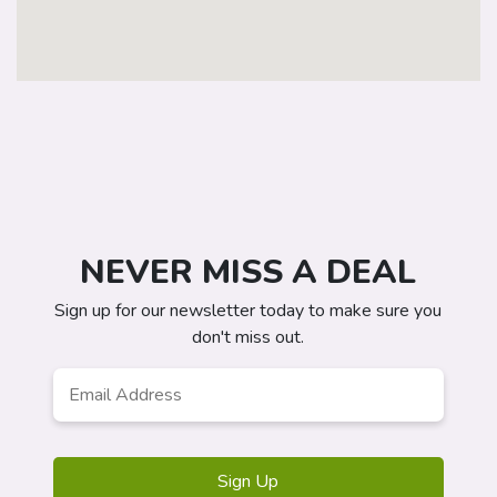
NEVER MISS A DEAL
Sign up for our newsletter today to make sure you
don't miss out.
Email
Address
*