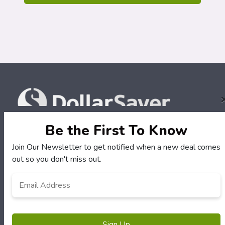
Be the First To Know
Join Our Newsletter to get notified when a new deal comes
Terms of Service
out so you don't miss out.
Email
Address
*