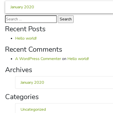
January 2020
Search
for:
Recent Posts
Hello world!
Recent Comments
A WordPress Commenter
on
Hello world!
Archives
January 2020
Categories
Uncategorized