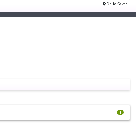
DollarSaver
1