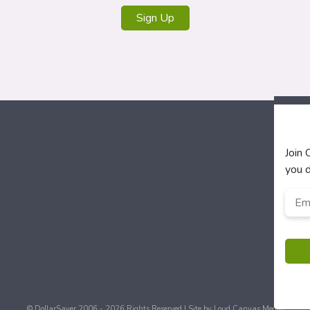
Sign Up
Join
you d
Emai
Add
© DollarSaver 2006 - 2026 Rights Reserved | Site by
Loud Canvas Media