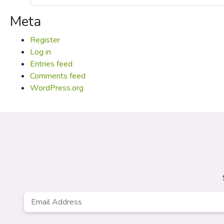
Meta
Register
Log in
Entries feed
Comments feed
WordPress.org
Email
Address
*