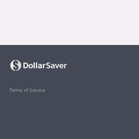
Terms of Service