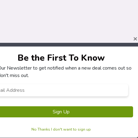
×
Be the First To Know
 Our Newsletter to get notified when a new deal comes out so
on't miss out.
l
ress
*
Sign Up
No Thanks I don't want to sign up