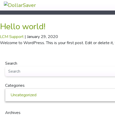
Hello world!
LCM Support
|
January 29, 2020
Welcome to WordPress. This is your first post. Edit or delete it, 
Search
Categories
Uncategorized
Archives