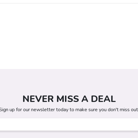
NEVER MISS A DEAL
Sign up for our newsletter today to make sure you don't miss out