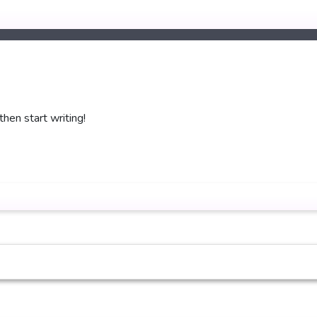
then start writing!