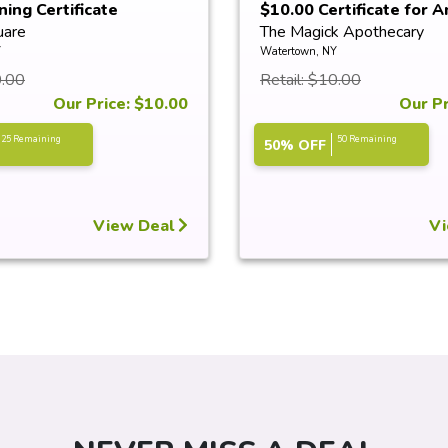
ning Certificate
$10.00 Certificate for An
uare
The Magick Apothecary
Y
Watertown, NY
0.00
Retail: $10.00
Our Price: $10.00
Our Pr
25 Remaining
50 Remaining
50% OFF
View Deal
Vi