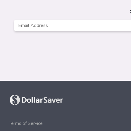
Email
Address
*
Terms of Service