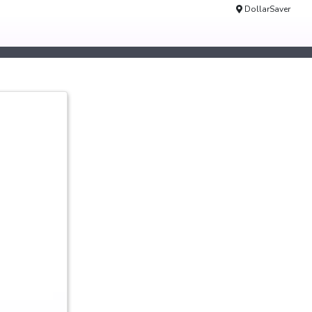
DollarSaver