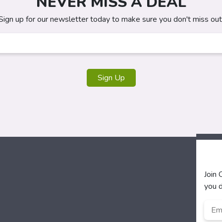
NEVER MISS A DEAL
Sign up for our newsletter today to make sure you don't miss out
Sign Up
Join
you d
Emai
Add