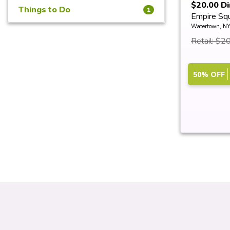
$20.00 Di
Things to Do
1
Empire Sq
Watertown, N
Retail: $2
50% OFF