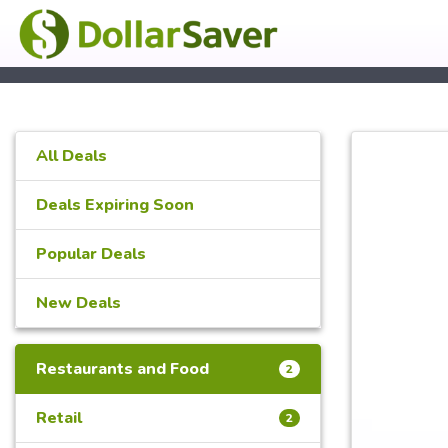
All Deals
Deals Expiring Soon
Popular Deals
New Deals
Restaurants and Food
2
Retail
2