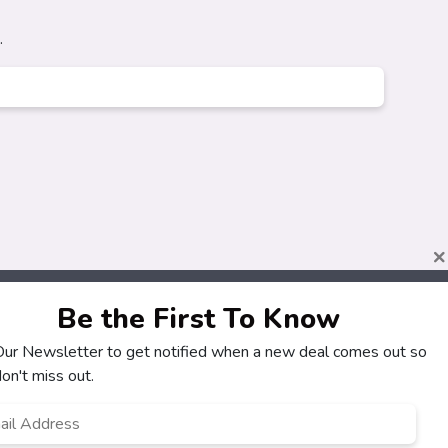
.
×
Be the First To Know
 Our Newsletter to get notified when a new deal comes out so
on't miss out.
l
ress
*