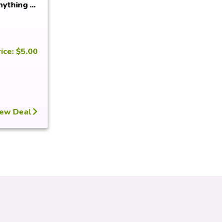
ything ...
ice: $5.00
ew Deal