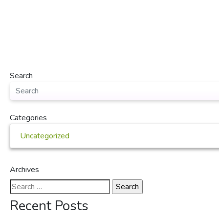
Search
Categories
Uncategorized
Archives
Search
for:
Recent Posts