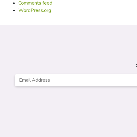
Comments feed
WordPress.org
Email
Address
*