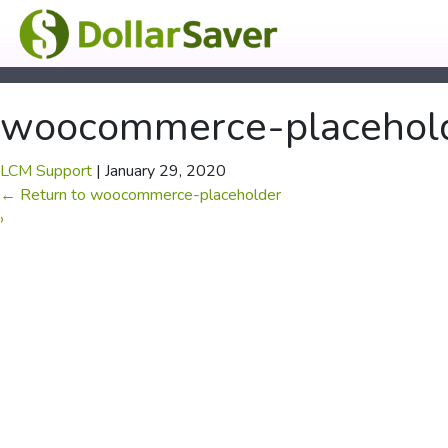
woocommerce-placehol
LCM Support
|
January 29, 2020
←
Return to woocommerce-placeholder
›