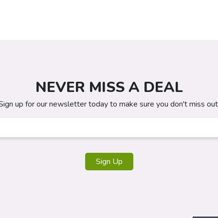
NEVER MISS A DEAL
Sign up for our newsletter today to make sure you don't miss out
Sign Up