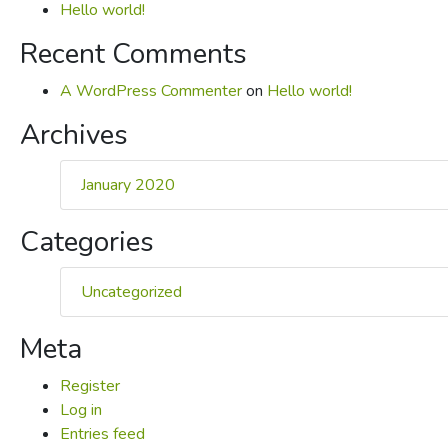
Hello world!
Recent Comments
A WordPress Commenter
on
Hello world!
Archives
January 2020
Categories
Uncategorized
Meta
Register
Log in
Entries feed