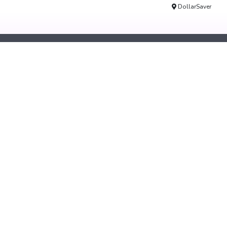
DollarSaver